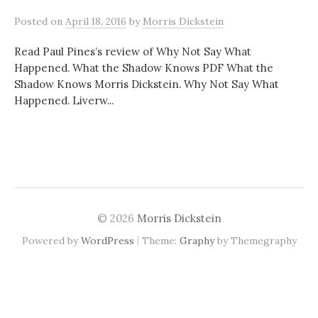
Posted
on
April 18, 2016
by
Morris Dickstein
Read Paul Pines’s review of Why Not Say What
Happened. What the Shadow Knows PDF What the
Shadow Knows Morris Dickstein. Why Not Say What
Happened. Liverw...
© 2026
Morris Dickstein
|
Powered by
WordPress
Theme:
Graphy
by Themegraphy