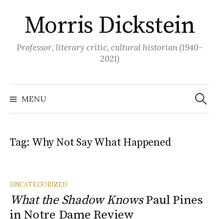
Skip
Morris Dickstein
to
content
Professor, literary critic, cultural historian (1940-
2021)
Search
for:
MENU
Tag:
Why Not Say What Happened
UNCATEGORIZED
What the Shadow Knows
Paul Pines
in Notre Dame Review