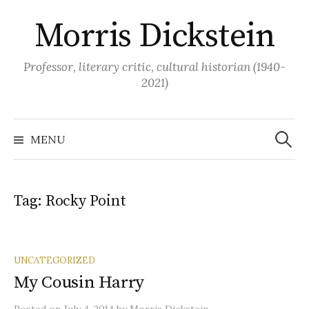
Skip
Morris Dickstein
to
content
Professor, literary critic, cultural historian (1940-
2021)
Search
for:
MENU
Tag:
Rocky Point
UNCATEGORIZED
My Cousin Harry