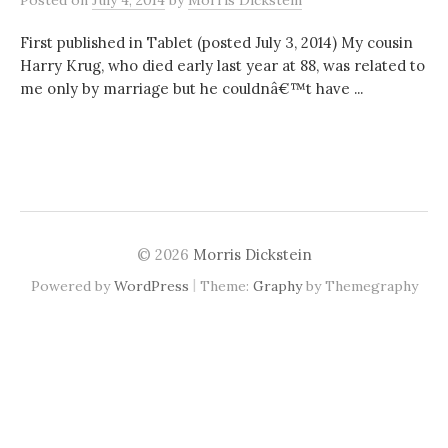
Posted
on
July 4, 2014
by
Morris Dickstein
First published in Tablet (posted July 3, 2014) My cousin
Harry Krug, who died early last year at 88, was related to
me only by marriage but he couldnâ€™t have ...
© 2026
Morris Dickstein
|
Powered by
WordPress
Theme:
Graphy
by Themegraphy