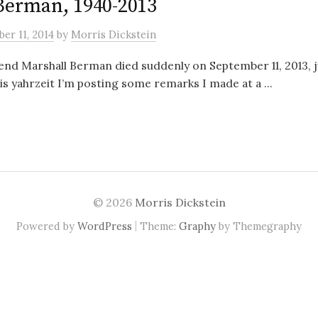
Berman, 1940-2013
er 11, 2014
by
Morris Dickstein
end Marshall Berman died suddenly on September 11, 2013, j
is yahrzeit I’m posting some remarks I made at a ...
© 2026
Morris Dickstein
|
Powered by
WordPress
Theme:
Graphy
by Themegraphy