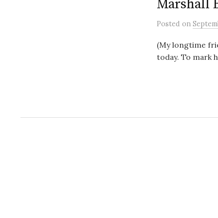
Marshall 
Posted
on
Septemb
(My longtime fri
today. To mark h