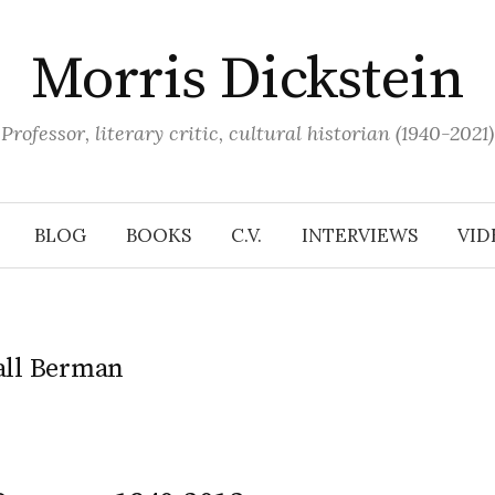
Morris Dickstein
Professor, literary critic, cultural historian (1940-2021)
BLOG
BOOKS
C.V.
INTERVIEWS
VID
ll Berman