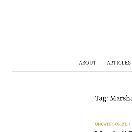
Skip
to
content
ABOUT
ARTICLES
Tag:
Marsha
UNCATEGORIZED