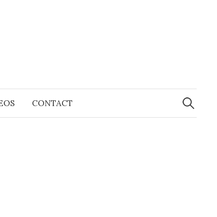
Search
for:
EOS
CONTACT