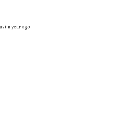
ust a year ago