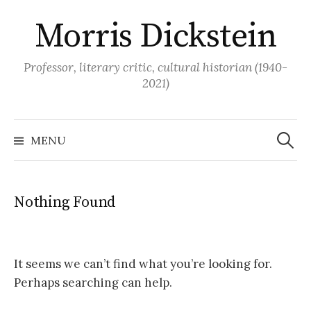
Skip
Morris Dickstein
to
content
Professor, literary critic, cultural historian (1940-
2021)
Search
for:
MENU
Nothing Found
It seems we can’t find what you’re looking for.
Perhaps searching can help.