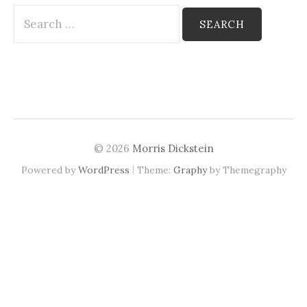
Search
for:
© 2026
Morris Dickstein
|
Powered by
WordPress
Theme:
Graphy
by Themegraphy