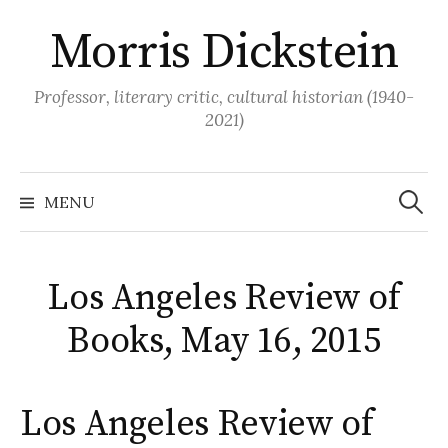
Skip
Morris Dickstein
to
content
Professor, literary critic, cultural historian (1940-
2021)
Search
for:
MENU
Los Angeles Review of
Books, May 16, 2015
Los Angeles Review of