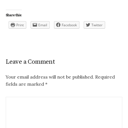
Share this:
Print
Email
Facebook
Twitter
Leave a Comment
Your email address will not be published.
Required
fields are marked
*