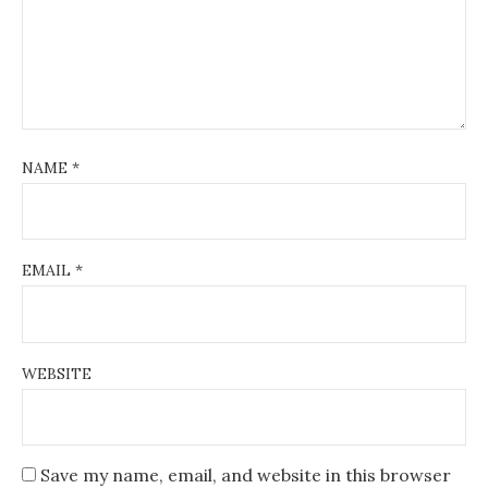
NAME
*
EMAIL
*
WEBSITE
Save my name, email, and website in this browser