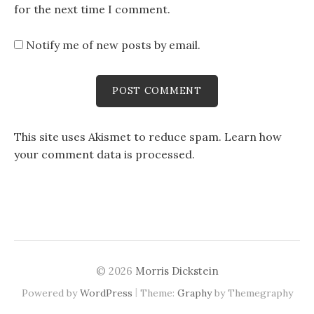
for the next time I comment.
Notify me of new posts by email.
This site uses Akismet to reduce spam.
Learn how
your comment data is processed
.
© 2026
Morris Dickstein
|
Powered by
WordPress
Theme:
Graphy
by Themegraphy