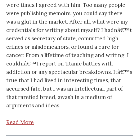
were times I agreed with him. Too many people
were publishing memoirs: you could say there
was a glut in the market. After all, what were my
credentials for writing about myself? I hadnâ€™t
served as secretary of state, committed high
crimes or misdemeanors, or found a cure for
cancer. From a lifetime of teaching and writing, I
couldnâ€™t report on titanic battles with
addiction or any spectacular breakdowns. Itâ€™s
true that I had lived in interesting times, that
accursed fate, but I was an intellectual, part of
that rarefied breed, awash in a medium of
arguments and ideas.
Read More