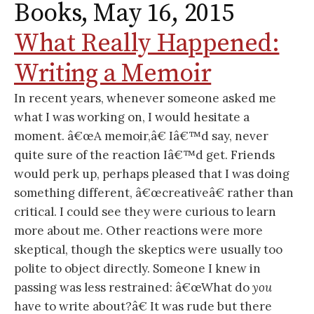
Books, May 16, 2015
What Really Happened:
Writing a Memoir
In recent years, whenever someone asked me
what I was working on, I would hesitate a
moment. â€œA memoir,â€ Iâ€™d say, never
quite sure of the reaction Iâ€™d get. Friends
would perk up, perhaps pleased that I was doing
something different, â€œcreativeâ€ rather than
critical. I could see they were curious to learn
more about me. Other reactions were more
skeptical, though the skeptics were usually too
polite to object directly. Someone I knew in
passing was less restrained: â€œWhat do
you
have to write about?â€ It was rude but there